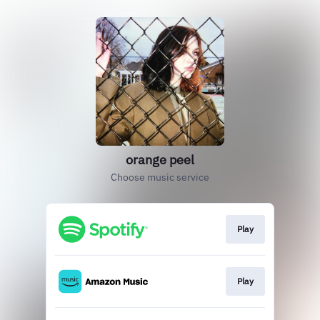
orange peel
Choose music service
Play
Play