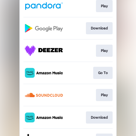
Play
Download
Play
Go To
Play
Download