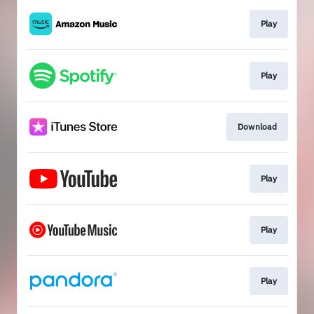
Play
Play
Download
Play
Play
Play