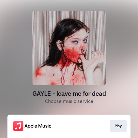
GAYLE - leave me for dead
Choose music service
Play