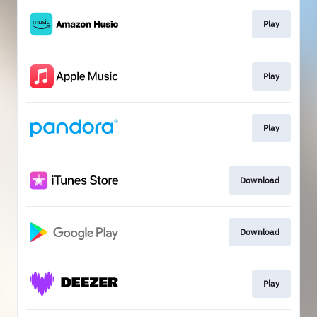
Play
Play
Play
Download
Download
Play