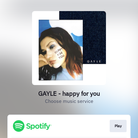
GAYLE - happy for you
Choose music service
Play