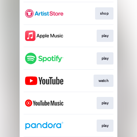
shop
play
play
watch
play
play