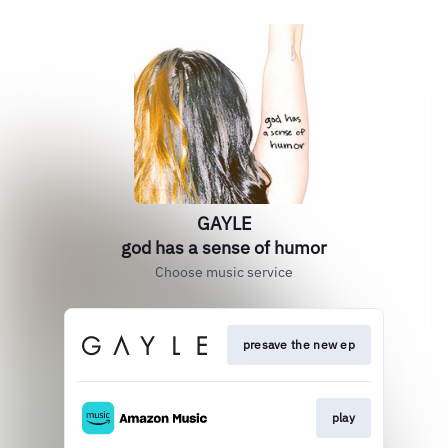
GAYLE
god has a sense of humor
Choose music service
presave the new ep
play