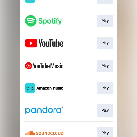
Play
Play
Play
Play
Play
Play