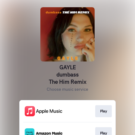
GAYLE
dumbass
The Him Remix
Choose music service
Play
Play