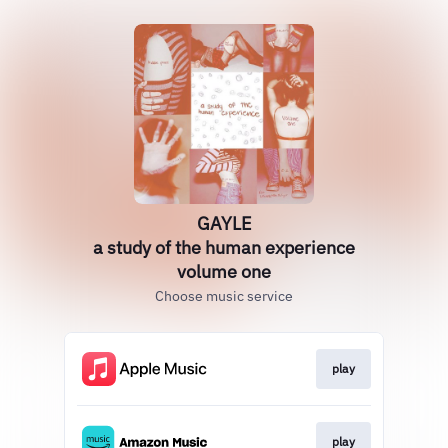
GAYLE
a study of the human experience
volume one
Choose music service
play
play