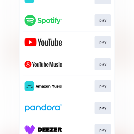
play
play
play
play
play
play