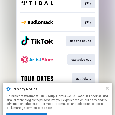
play
play
use the sound
exclusive cds
get tickets
Privacy Notice
On behalf of
Warner Music Group
, Linkfire would like to use cookies and
text me
similar technologies to personalize your experiences on our sites and to
advertise on other sites. For more information and additional choices
click manage permissions below.
This page may contain affiliate links.