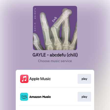
GAYLE - abcdefu (chill)
Choose music service
play
play