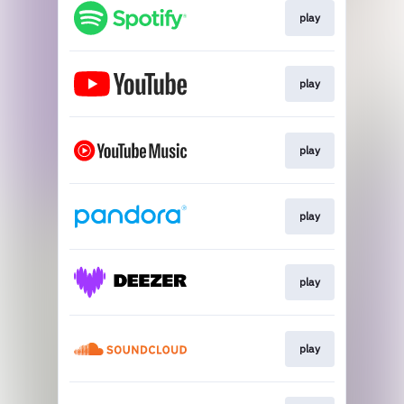
play
play
play
play
play
play